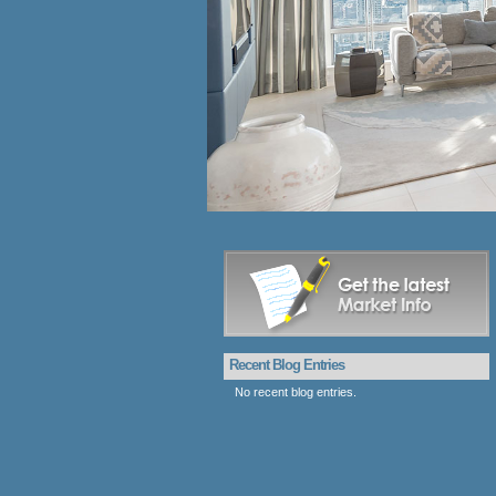
Recent Blog Entries
No recent blog entries.