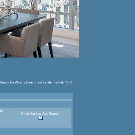
lling in the Alberta Beach real estate market. You’ll
are
Click Here to Get Report
s