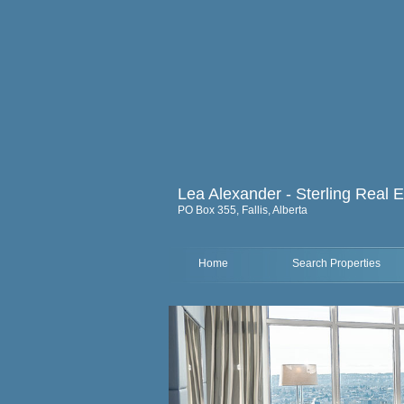
Lea Alexander - Sterling Real E
PO Box 355, Fallis, Alberta
Home
Search Properties