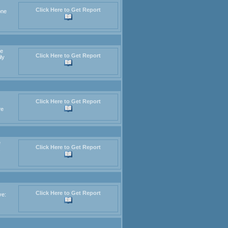
Click Here to Get Report
one
re
Click Here to Get Report
ly
Click Here to Get Report
re
e
Click Here to Get Report
,
Click Here to Get Report
ve: