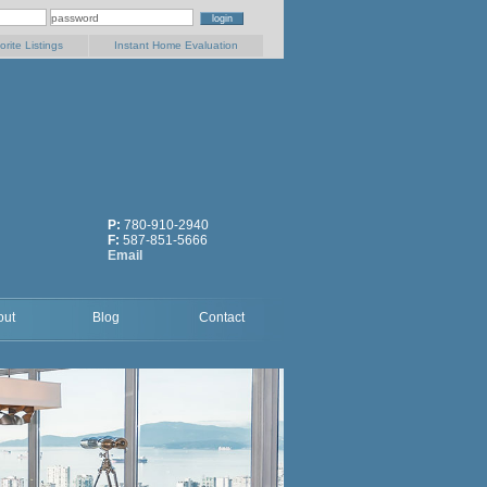
orite Listings
Instant Home Evaluation
P:
780-910-2940
F:
587-851-5666
Email
out
Blog
Contact