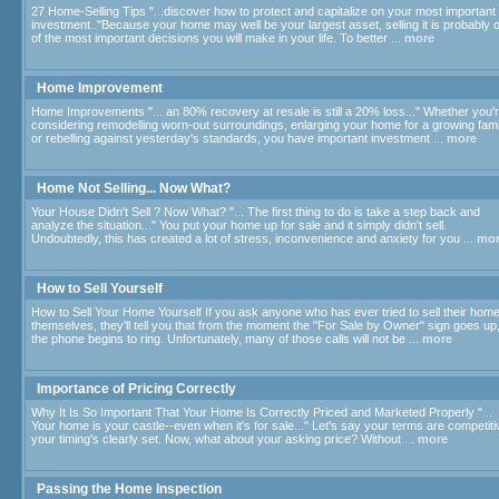
27 Home-Selling Tips "...discover how to protect and capitalize on your most important
investment.."Because your home may well be your largest asset, selling it is probably 
of the most important decisions you will make in your life. To better ...
more
Home Improvement
Home Improvements "... an 80% recovery at resale is still a 20% loss..." Whether you'
considering remodelling worn-out surroundings, enlarging your home for a growing fami
or rebelling against yesterday's standards, you have important investment ...
more
Home Not Selling... Now What?
Your House Didn't Sell ? Now What? "... The first thing to do is take a step back and
analyze the situation..." You put your home up for sale and it simply didn't sell.
Undoubtedly, this has created a lot of stress, inconvenience and anxiety for you ...
mo
How to Sell Yourself
How to Sell Your Home Yourself If you ask anyone who has ever tried to sell their hom
themselves, they'll tell you that from the moment the "For Sale by Owner" sign goes up
the phone begins to ring. Unfortunately, many of those calls will not be ...
more
Importance of Pricing Correctly
Why It Is So Important That Your Home Is Correctly Priced and Marketed Properly "...
Your home is your castle--even when it's for sale..." Let's say your terms are competiti
your timing's clearly set. Now, what about your asking price? Without ...
more
Passing the Home Inspection