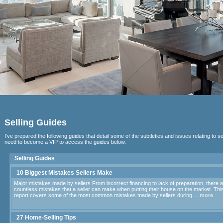
Selling Guides
I’ve prepared the following guides that detail some of the subtleties and issues relating to se
need to become a VIP to access the guides below.
Selling Guides
10 Biggest Mistakes Sellers Make
Major mistakes made by sellers From incorrect financing to lack of preparation, there 
countless mistakes that a seller can make when putting their house on the market. Thi
report covers some of the most common mistakes made by sellers during ...
more
27 Home-Selling Tips