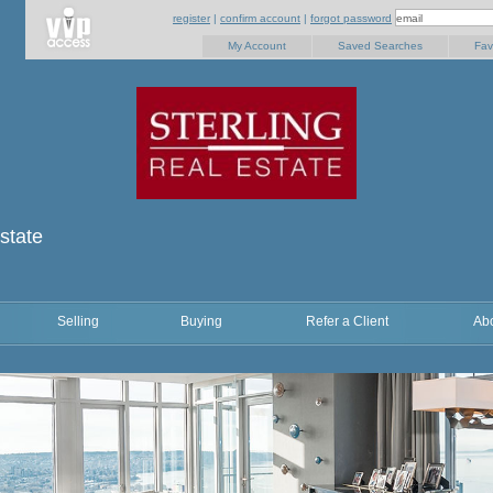
register
|
confirm account
|
forgot password
My Account
Saved Searches
Fav
state
Selling
Buying
Refer a Client
Ab