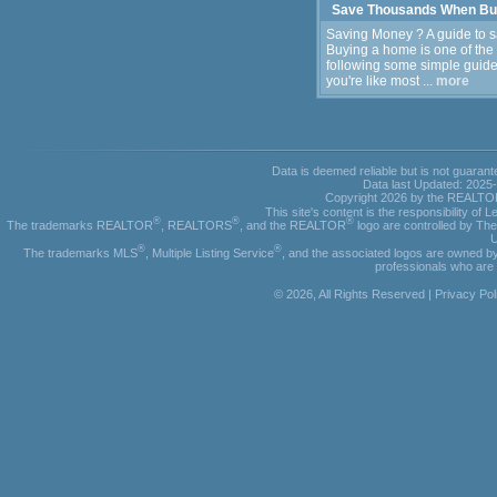
Save Thousands When Bu
Saving Money ? A guide to 
Buying a home is one of the
following some simple guidel
you're like most ...
more
Data is deemed reliable but is not guar
Data last Updated: 2025
Copyright 2026 by the REALTORS
This site's content is the responsibility o
®
®
®
The trademarks REALTOR
, REALTORS
, and the REALTOR
logo are controlled by Th
U
®
®
The trademarks MLS
, Multiple Listing Service
, and the associated logos are owned by
professionals who ar
© 2026, All Rights Reserved |
Privacy Pol