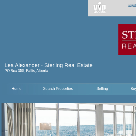
regis
Lea Alexander - Sterling Real Estate
PO Box 355, Fallis, Alberta
Home
Search Properties
Selling
Bu