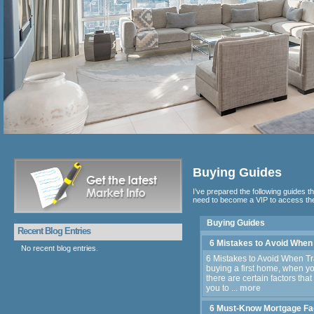
Buying Guides
I’ve prepared the following guides th
need to become a VIP to access the
Buying Guides
Recent Blog Entries
6 Mistakes to Avoid When
No recent blog entries.
6 Mistakes to Avoid When Tr
buying a first home, when y
there are certain factors that
you to ...
more
6 Must-Know Mortgage Fa