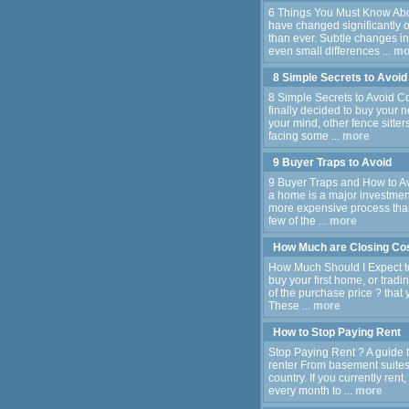
6 Things You Must Know Abo
have changed significantly o
than ever. Subtle changes 
even small differences ...
mo
8 Simple Secrets to Avoi
8 Simple Secrets to Avoid 
finally decided to buy your
your mind, other fence sitt
facing some ...
more
9 Buyer Traps to Avoid
9 Buyer Traps and How to Av
a home is a major investme
more expensive process than 
few of the ...
more
How Much are Closing Co
How Much Should I Expect to
buy your first home, or tradi
of the purchase price ? that y
These ...
more
How to Stop Paying Rent
Stop Paying Rent ? A guide
renter From basement suites t
country. If you currently ren
every month to ...
more